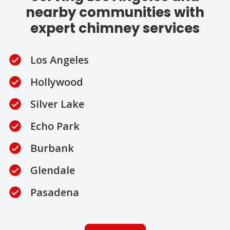
nearby communities with
expert chimney services
Los Angeles
Hollywood
Silver Lake
Echo Park
Burbank
Glendale
Pasadena