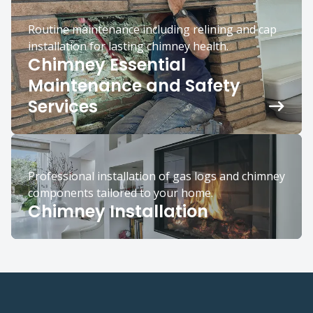
Routine maintenance including relining and cap
installation for lasting chimney health.
Chimney Essential
Maintenance and Safety
Services
Professional installation of gas logs and chimney
components tailored to your home.
Chimney Installation