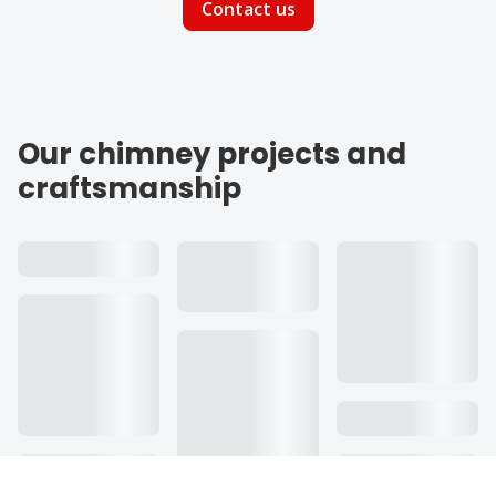
Contact us
Our chimney projects and
craftsmanship