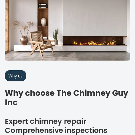
Why us
Why choose The Chimney Guy
Inc
Expert chimney repair
Comprehensive inspections