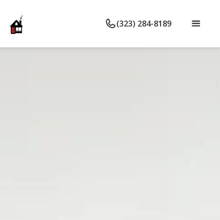
(323) 284-8189