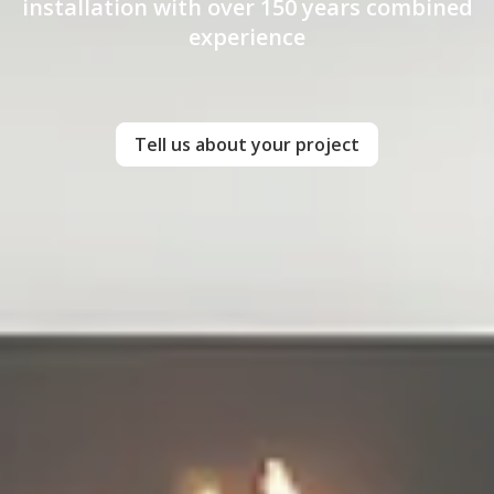
installation with over 150 years combined
experience
Tell us about your project