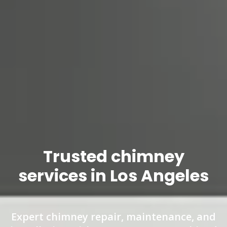
Trusted chimney
services in Los Angeles
Expert chimney repair, maintenance, and