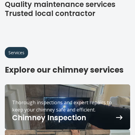
Quality maintenance services
Trusted local contractor
Services
Explore our chimney services
Thorough inspections and expert repairs to
keep your chimney safe and efficient.
Chimney Inspection