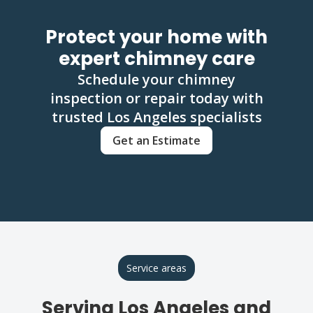
Protect your home with
expert chimney care
Schedule your chimney
inspection or repair today with
trusted Los Angeles specialists
Get an Estimate
Service areas
Serving Los Angeles and